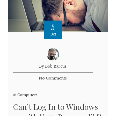
5
Oct
By Bob Barcus
No Comments
Computers
Can’t Log In to Windows