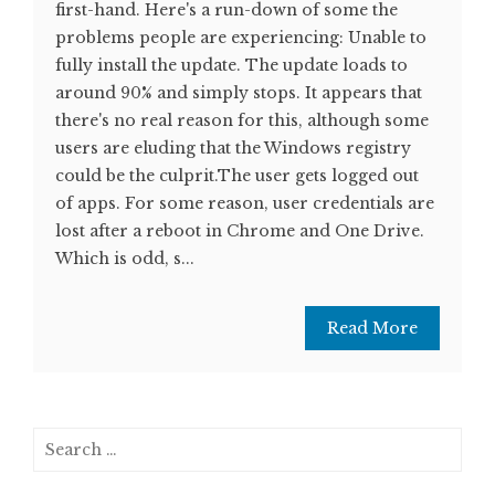
first-hand. Here's a run-down of some the
problems people are experiencing: Unable to
fully install the update. The update loads to
around 90% and simply stops. It appears that
there's no real reason for this, although some
users are eluding that the Windows registry
could be the culprit.The user gets logged out
of apps. For some reason, user credentials are
lost after a reboot in Chrome and One Drive.
Which is odd, s...
Read More
Search
for: