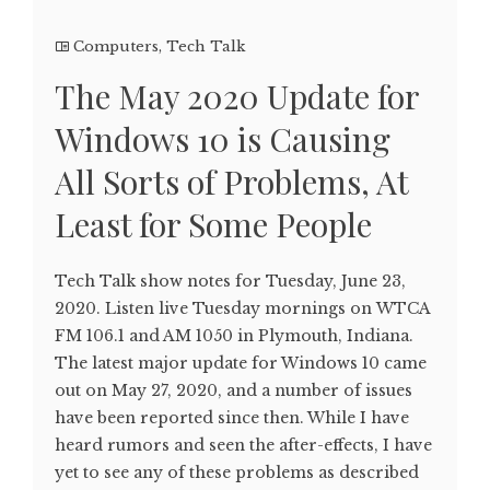
Computers
,
Tech Talk
The May 2020 Update for
Windows 10 is Causing
All Sorts of Problems, At
Least for Some People
Tech Talk show notes for Tuesday, June 23,
2020. Listen live Tuesday mornings on WTCA
FM 106.1 and AM 1050 in Plymouth, Indiana.
The latest major update for Windows 10 came
out on May 27, 2020, and a number of issues
have been reported since then. While I have
heard rumors and seen the after-effects, I have
yet to see any of these problems as described