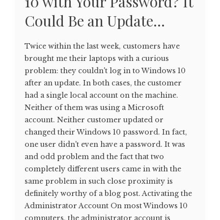
10 with Your Password? It
Could Be an Update…
Twice within the last week, customers have
brought me their laptops with a curious
problem: they couldn't log in to Windows 10
after an update. In both cases, the customer
had a single local account on the machine.
Neither of them was using a Microsoft
account. Neither customer updated or
changed their Windows 10 password. In fact,
one user didn't even have a password. It was
and odd problem and the fact that two
completely different users came in with the
same problem in such close proximity is
definitely worthy of a blog post. Activating the
Administrator Account On most Windows 10
computers, the administrator account is