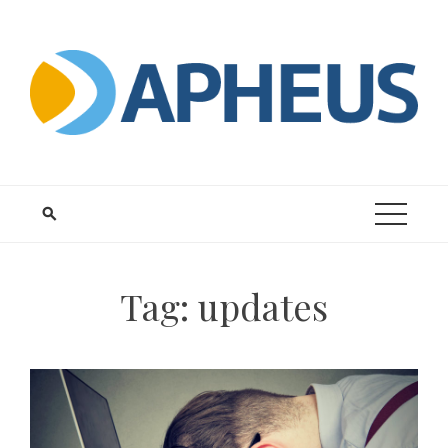
Skip
to
content
Tag:
updates