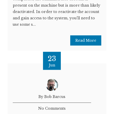
present on the machine but is more than likely
deactivated. In order to reactivate the account
and gain access to the system, you'll need to
use some s...
Read More
23
Jun
By Bob Barcus
No Comments