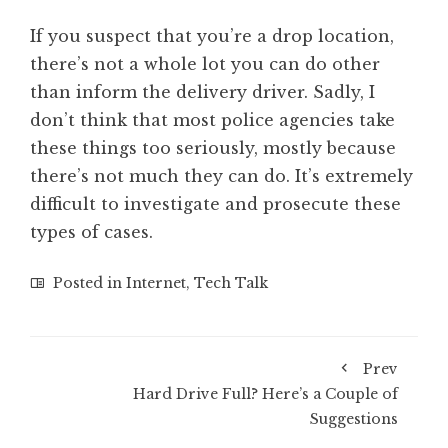
If you suspect that you’re a drop location,
there’s not a whole lot you can do other
than inform the delivery driver. Sadly, I
don’t think that most police agencies take
these things too seriously, mostly because
there’s not much they can do. It’s extremely
difficult to investigate and prosecute these
types of cases.
Posted in
Internet
,
Tech Talk
Prev
Hard Drive Full? Here’s a Couple of
Suggestions