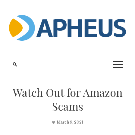
Skip
to
content
Watch Out for Amazon
Scams
March 9, 2021