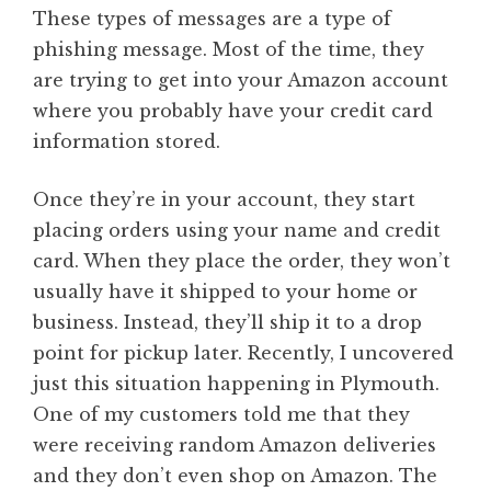
These types of messages are a type of
phishing message. Most of the time, they
are trying to get into your Amazon account
where you probably have your credit card
information stored.
Once they’re in your account, they start
placing orders using your name and credit
card. When they place the order, they won’t
usually have it shipped to your home or
business. Instead, they’ll ship it to a drop
point for pickup later. Recently, I uncovered
just this situation happening in Plymouth.
One of my customers told me that they
were receiving random Amazon deliveries
and they don’t even shop on Amazon. The