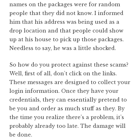
names on the packages were for random
people that they did not know. I informed
him that his address was being used as a
drop location and that people could show
up at his house to pick up those packages.
Needless to say, he was a little shocked.
So how do you protect against these scams?
Well, first of all, don’t click on the links.
These messages are designed to collect your
login information. Once they have your
credentials, they can essentially pretend to
be you and order as much stuff as they. By
the time you realize there’s a problem, it’s
probably already too late. The damage will
be done.