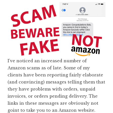
I’ve noticed an increased number of
Amazon scams as of late. Some of my
clients have been reporting fairly elaborate
(and convincing) messages telling them that
they have problems with orders, unpaid
invoices, or orders pending delivery. The
links in these messages are obviously not
goint to take you to an Amazon website.