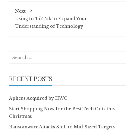
Next
Using to TikTok to Expand Your
Understanding of Technology
Search
for:
RECENT POSTS
Apheus Acquired by HWC
Start Shopping Now for the Best Tech Gifts this
Christmas
Ransomware Attacks Shift to Mid-Sized Targets