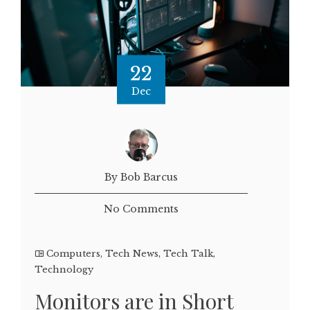
22
Dec
By Bob Barcus
No Comments
Computers
,
Tech News
,
Tech Talk
,
Technology
Monitors are in Short