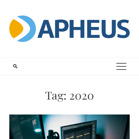
Skip
to
content
Tag:
2020