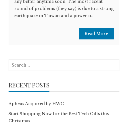
any better anytime soon. The most recent
round of problems (they say) is due to a strong
earthquake in Taiwan and a power o...
Read More
Search
for:
RECENT POSTS
Apheus Acquired by HWC
Start Shopping Now for the Best Tech Gifts this
Christmas