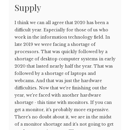
Supply
I think we can all agree that 2020 has been a
difficult year. Especially for those of us who
work in the information technology field. In
late 2019 we were facing a shortage of
processors. That was quickly followed by a
shortage of desktop computer systems in early
2020 that lasted nearly half the year. That was
followed by a shortage of laptops and
webcams. And that was just the hardware
difficulties. Now that we're finishing out the
year, we're faced with another hardware
shortage - this time with monitors. If you can
get a monitor, it's probably more expensive.
There's no doubt about it, we are in the midst
of a monitor shortage and it's not going to get